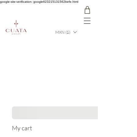
google-site-verification: google623215131562befe.html
MXN ($)
My cart