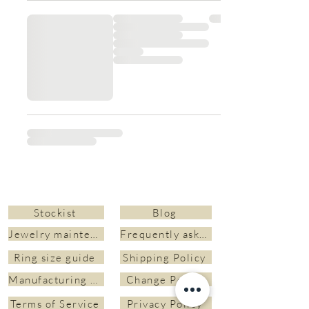
Stockist
Blog
Jewelry maintenance and cleaning
Frequently asked questions&nbsp;
Ring size guide
Shipping Policy
Manufacturing time
Change Policy
Terms of Service
Privacy Policy