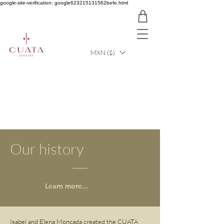
google-site-verification: google623215131562befe.html
MXN ($)
Our history
Learn more...
Isabel and Elena Moncada created the CUATA