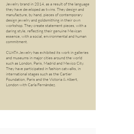
Jewelry brand in 2014, as a result of the language
they have developed as twins. They design and
manufacture, by hand, pieces of contemporary
design jewelry and goldsmithing in their own
workshop. They create statement pieces, with a
daring style, reflecting their genuine Mexican
essence, with a social, environmental and human
commitment.
CUATA Jewelry has exhibited its work in galleries
and museums in major cities around the world
such as London, Paris, Madrid and Mexico City.
They have participated in fashion catwalks, in
international stages such as the Cartier
Foundation, Paris and the Victoria & Albert,
London with Carla Fernández.