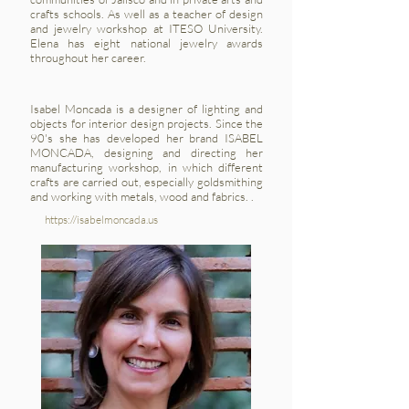
crafts schools. As well as a teacher of design
and jewelry workshop at ITESO University.
Elena has eight national jewelry awards
throughout her career.
Isabel Moncada is a designer of lighting and
objects for interior design projects. Since the
90's she has developed her brand ISABEL
MONCADA, designing and directing her
manufacturing workshop, in which different
crafts are carried out, especially goldsmithing
and working with metals, wood and fabrics. .
https://isabelmoncada.us