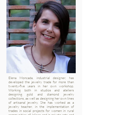
Elena Moncada, industrial designer, has
developed the jewelry trade for more than
twenty-five years in her own workshop.
Working both in studios and ateliers
designing gold and diamond jewelry
collections, as well as designing her own lines
of artisanal jewelry. She has worked as a
jewelry teacher, in the implementation of
trades in social projects for women in rural
communities of Jalisco and in private arts and