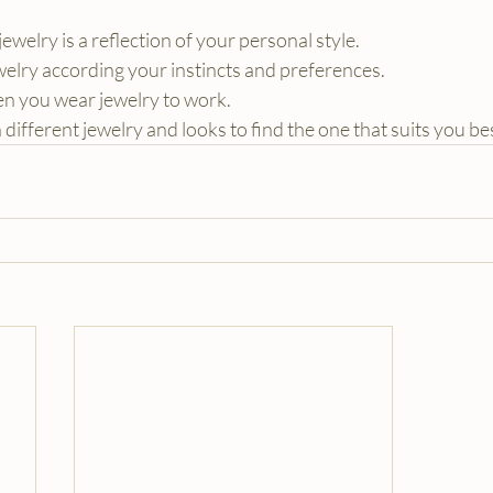
welry is a reflection of your personal style.
elry according your instincts and preferences.
en you wear jewelry to work.
different jewelry and looks to find the one that suits you be