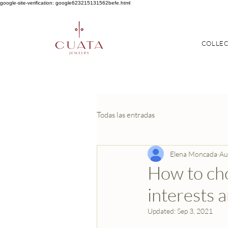
google-site-verification: google623215131562befe.html
COLLE
Todas las entradas
Elena Moncada
Au
How to cho
interests a
Updated:
Sep 3, 2021