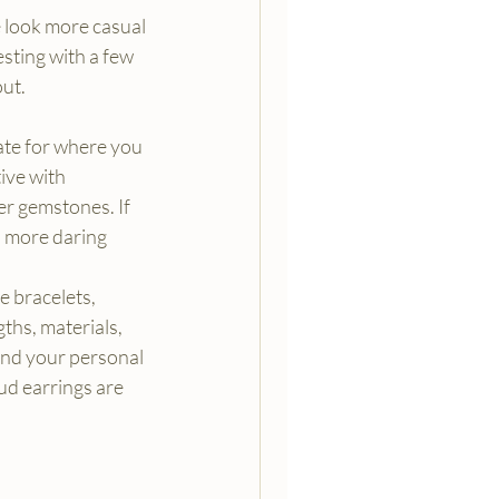
 look more casual 
sting with a few 
out.
ate for where you 
ive with 
er gemstones. If 
d more daring 
 bracelets, 
ths, materials, 
nd your personal 
tud earrings are 