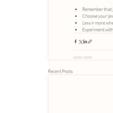
Remember that je
Choose your jew
Less ir more wh
Experiment with 
Recent Posts