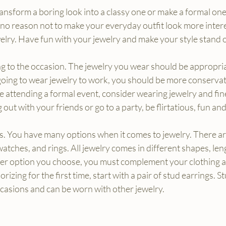
ansform a boring look into a classy one or make a formal one
s no reason not to make your everyday outfit look more intere
welry. Have fun with your jewelry and make your style stand 
g to the occasion. The jewelry you wear should be appropri
 going to wear jewelry to work, you should be more conservat
re attending a formal event, consider wearing jewelry and fin
 out with your friends or go to a party, be flirtatious, fun an
s. You have many options when it comes to jewelry. There are
watches, and rings. All jewelry comes in different shapes, leng
er option you choose, you must complement your clothing a
orizing for the first time, start with a pair of stud earrings. S
ccasions and can be worn with other jewelry.