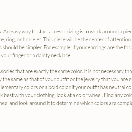
. An easy way to start accessorizing is to work around a piec
e, ring, or bracelet. This piece will be the center of attention 
s should be simpler. For example, if your earrings are the foca
 your finger or a dainty necklace.
ories that are exactly the same color. It is not necessary that
y the same as that of your outfit or the jewelry that you are 
ementary colors or a bold color if your outfit has neutral colo
k best with your clothing, look at a color wheel. Find any col
wheel and look around it to determine which colors are comp