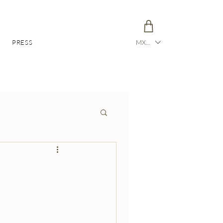
PRESS
MXN ($)