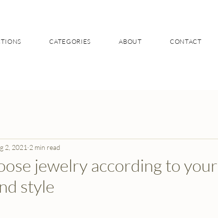
CTIONS
CATEGORIES
ABOUT
CONTACT
g 2, 2021
2 min read
ose jewelry according to your
nd style