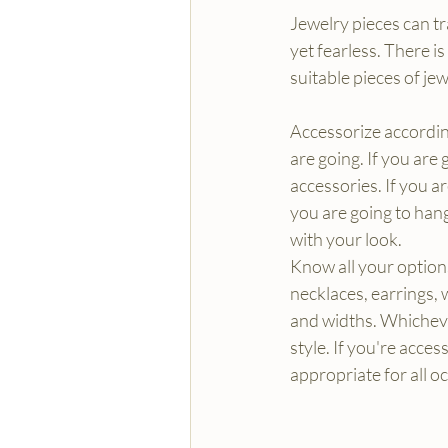
Jewelry pieces can tr
yet fearless. There i
suitable pieces of je
Accessorize accordin
are going. If you are
accessories. If you a
you are going to hang
with your look.
Know all your option
necklaces, earrings, 
and widths. Whichev
style. If you're access
appropriate for all o