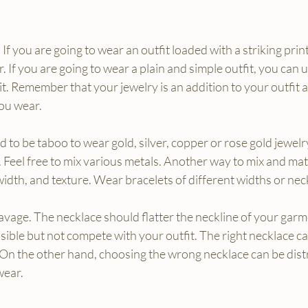
If you are going to wear an outfit loaded with a striking print
 If you are going to wear a plain and simple outfit, you can 
it. Remember that your jewelry is an addition to your outfit 
ou wear.
d to be taboo to wear gold, silver, copper or rose gold jewelr
t. Feel free to mix various metals. Another way to mix and mat
 width, and texture. Wear bracelets of different widths or nec
vage. The necklace should flatter the neckline of your garm
sible but not compete with your outfit. The right necklace ca
 On the other hand, choosing the wrong necklace can be dist
wear.