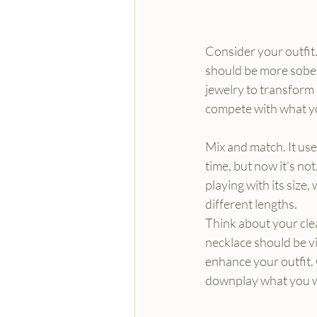
Consider your outfit. 
should be more sober.
jewelry to transform 
compete with what y
Mix and match. It use
time, but now it's no
playing with its size,
different lengths.
Think about your clea
necklace should be vi
enhance your outfit.
downplay what you 