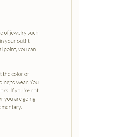
e of jewelry such 
in your outfit 
l point, you can 
 the color of 
going to wear. You 
rs. If you're not 
or you are going 
lementary.