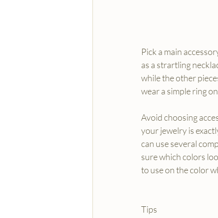
Pick a main accessory
as a strartling necklac
while the other piece
wear a simple ring on
Avoid choosing access
your jewelry is exactl
can use several compl
sure which colors loo
to use on the color 
Tips