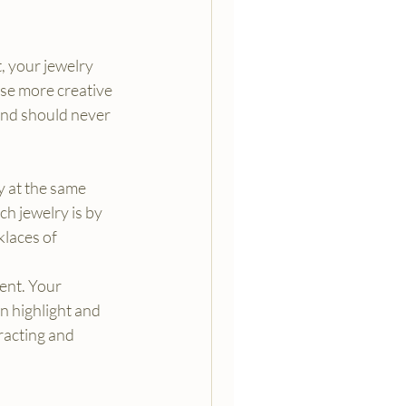
, your jewelry 
use more creative 
and should never 
y at the same 
ch jewelry is by 
klaces of 
ent. Your 
n highlight and 
racting and 