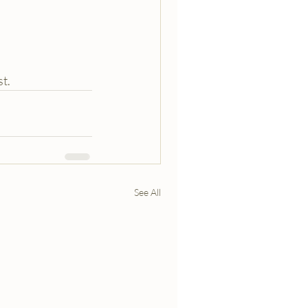
st.
See All