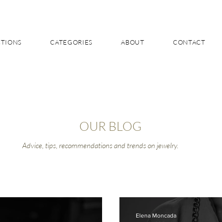
CTIONS
CATEGORIES
ABOUT
CONTACT
OUR BLOG
Advice, tips, recommendations and trends on jewelry.
Elena Moncada