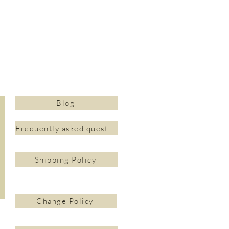
Blog
Frequently asked questions&nbsp;
Shipping Policy
Change Policy