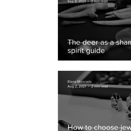
Sep 3, 2021
3 min read
The deer as a sha
spirit guide
Elena Moncada
Aug 2, 2021
2 min read
How to choose jew