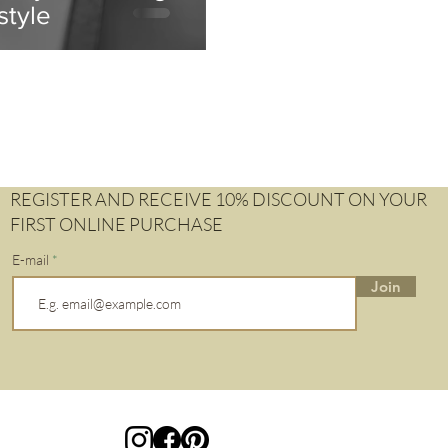
style
REGISTER AND RECEIVE 10% DISCOUNT ON YOUR
FIRST ONLINE PURCHASE
E-mail
Join