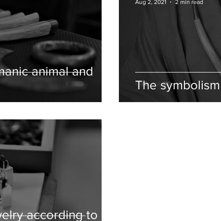
Aug 2, 2021
2 min read
manic animal and
The symbolism 
elry according to