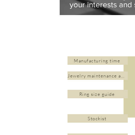
your interests and 
Manufacturing time
Jewelry maintenance and cleaning
Ring size guide
Stockist