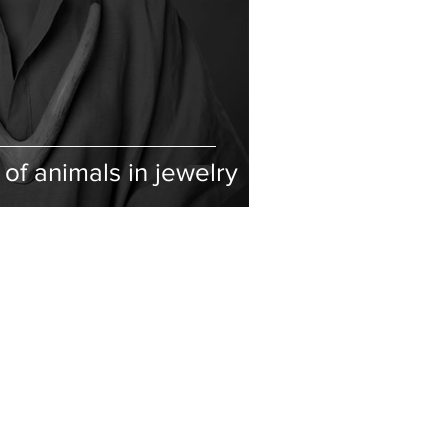
of animals in jewelry