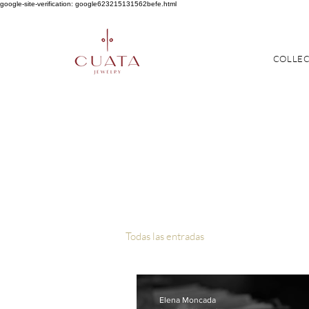
google-site-verification: google623215131562befe.html
COLLE
Todas las entradas
Elena Moncada