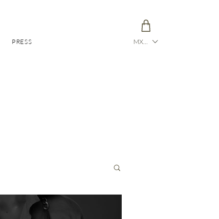
PRESS
MXN ($)